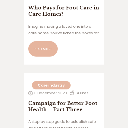
Who Pays for Foot Care in
Care Homes?
Imagine moving a loved one into a
care home. You’ve ticked the boxes for
medical needs, social support, meals,
safety. You assume—because this is
READ MORE
the UK—that their healthcare will be
covered by the NHS. Then comes the
surprise: foot care,…
Care industry
8 December 2023
4
Likes
Campaign for Better Foot
Health – Part Three
A step by step guide to establish safe