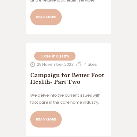
and effective foot health services
across the care home sector
READ MORE
Care industry
29 November 2023
4
Likes
Campaign for Better Foot
Health- Part Two
We delve into the current issues with
foot care in the care home industry.
READ MORE