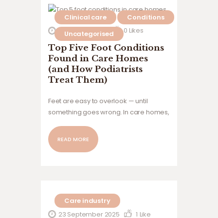
providers and residents, and why the
Clinical care
Conditions
Foot Health Assurance Framework™
was developed to bring greater
12 January 2026
0
Likes
Uncategorised
consistency, oversight and clinical
Top Five Foot Conditions
governance to the sector.
Found in Care Homes
(and How Podiatrists
Treat Them)
Feet are easy to overlook — until
something goes wrong. In care homes,
foot problems are incredibly common,
yet they’re often under-recognised
READ MORE
and under-treated. For many
residents, issues with their feet aren’t
just uncomfortable; they can affect
mobility, independence, dignity,…
Care industry
23 September 2025
1
Like