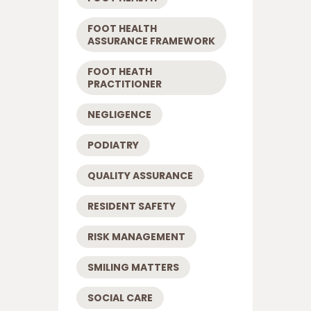
FOOT HEALTH
ASSURANCE FRAMEWORK
FOOT HEATH
PRACTITIONER
NEGLIGENCE
PODIATRY
QUALITY ASSURANCE
RESIDENT SAFETY
RISK MANAGEMENT
SMILING MATTERS
SOCIAL CARE