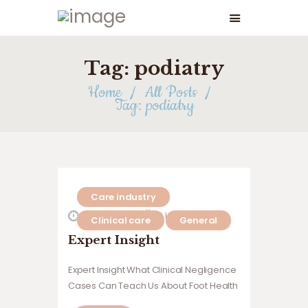
Tag: podiatry
Home
All Posts
Tag: podiatry
Care industry
27 July 2026
0
Likes
Clinical care
General
Expert Insight
Expert Insight What Clinical Negligence
Cases Can Teach Us About Foot Health
Governance in Care Homes Insights