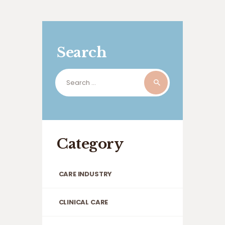
Search
Search
for:
Category
CARE INDUSTRY
CLINICAL CARE