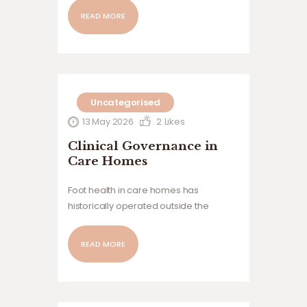
from David Holland, Podiatrist & Expert
READ MORE
Witness Compiled and published by
Care Home Podiatry The usual
problem is that a full assessment has…
Uncategorised
13 May 2026
2
Likes
Clinical Governance in
Care Homes
Foot health in care homes has
historically operated outside the
governance structures applied to
many other clinical risks, despite its
READ MORE
impact on mobility, falls, pain and
resident wellbeing. This article explores
the hidden variation within foot health
provision, the risks this creates for