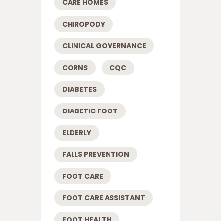
CARE HOMES
CHIROPODY
CLINICAL GOVERNANCE
CORNS
CQC
DIABETES
DIABETIC FOOT
ELDERLY
FALLS PREVENTION
FOOT CARE
FOOT CARE ASSISTANT
FOOT HEALTH