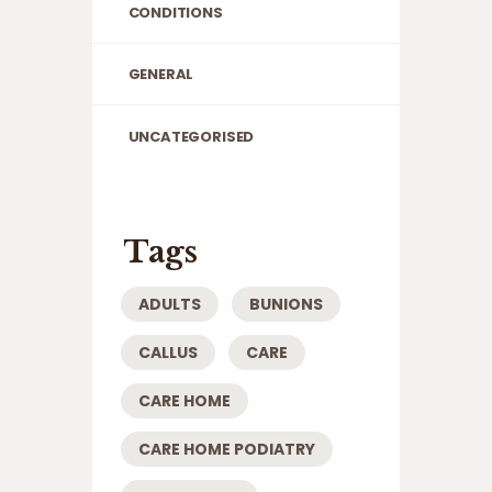
CONDITIONS
GENERAL
UNCATEGORISED
Tags
ADULTS
BUNIONS
CALLUS
CARE
CARE HOME
CARE HOME PODIATRY