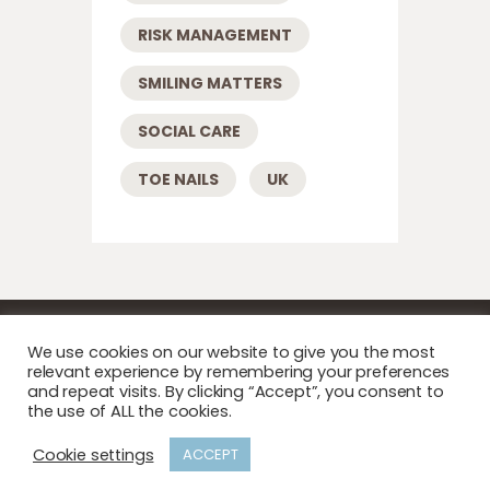
RISK MANAGEMENT
SMILING MATTERS
SOCIAL CARE
TOE NAILS
UK
We use cookies on our website to give you the most
relevant experience by remembering your preferences
and repeat visits. By clicking “Accept”, you consent to
the use of ALL the cookies.
Copyright © 2026 Care Home Podiatry . All
Cookie settings
ACCEPT
rights reserved.