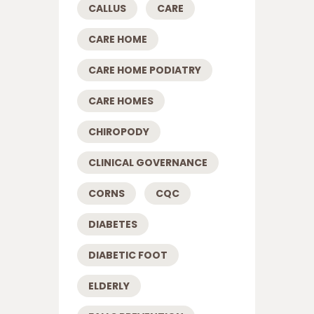
CALLUS
CARE
CARE HOME
CARE HOME PODIATRY
CARE HOMES
CHIROPODY
CLINICAL GOVERNANCE
CORNS
CQC
DIABETES
DIABETIC FOOT
ELDERLY