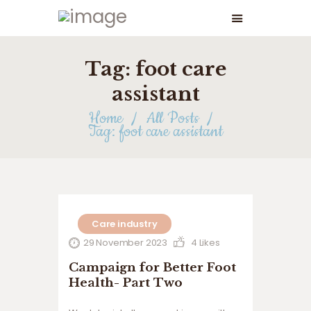
Tag: foot care
assistant
Home
All Posts
Tag: foot care assistant
Care industry
29 November 2023
4
Likes
Campaign for Better Foot
Health- Part Two