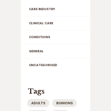
CARE INDUSTRY
CLINICAL CARE
CONDITIONS
GENERAL
UNCATEGORISED
Tags
ADULTS
BUNIONS