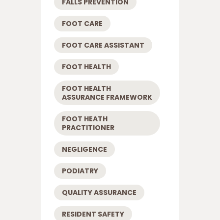
FALLS PREVENTION
FOOT CARE
FOOT CARE ASSISTANT
FOOT HEALTH
FOOT HEALTH
ASSURANCE FRAMEWORK
FOOT HEATH
PRACTITIONER
NEGLIGENCE
PODIATRY
QUALITY ASSURANCE
RESIDENT SAFETY