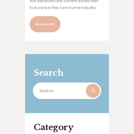
We delve into the current issues with
foot care in the care home industry.
READ MORE
Search
Search
for:
Category