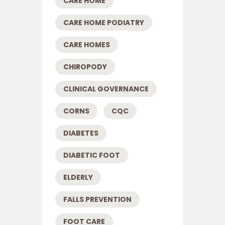
CARE HOME
CARE HOME PODIATRY
CARE HOMES
CHIROPODY
CLINICAL GOVERNANCE
CORNS
CQC
DIABETES
DIABETIC FOOT
ELDERLY
FALLS PREVENTION
FOOT CARE