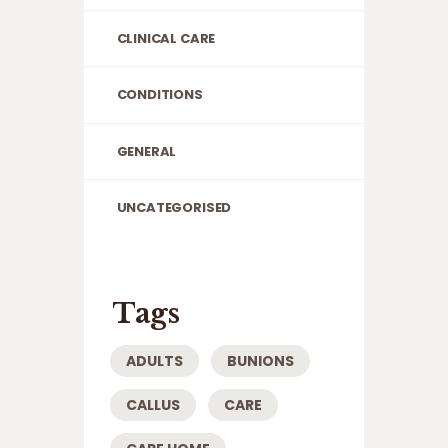
CLINICAL CARE
CONDITIONS
GENERAL
UNCATEGORISED
Tags
ADULTS
BUNIONS
CALLUS
CARE