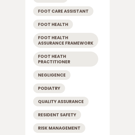
FOOT CARE ASSISTANT
FOOT HEALTH
FOOT HEALTH
ASSURANCE FRAMEWORK
FOOT HEATH
PRACTITIONER
NEGLIGENCE
PODIATRY
QUALITY ASSURANCE
RESIDENT SAFETY
RISK MANAGEMENT