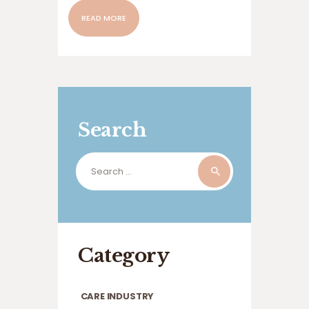
READ MORE
Search
Search
for:
Category
CARE INDUSTRY