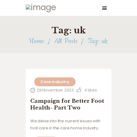
Tag: uk
Home
All Posts
Tag: uk
Care industry
29 November 2023
4
Likes
Campaign for Better Foot
Health- Part Two
We delve into the current issues with
foot care in the care home industry.