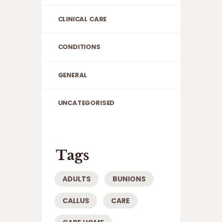
CLINICAL CARE
CONDITIONS
GENERAL
UNCATEGORISED
Tags
ADULTS
BUNIONS
CALLUS
CARE