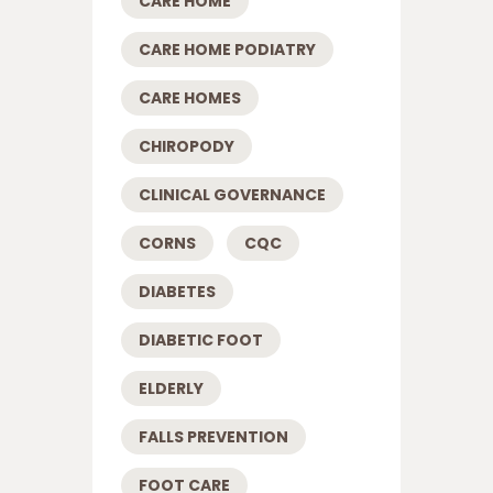
CARE HOME
CARE HOME PODIATRY
CARE HOMES
CHIROPODY
CLINICAL GOVERNANCE
CORNS
CQC
DIABETES
DIABETIC FOOT
ELDERLY
FALLS PREVENTION
FOOT CARE