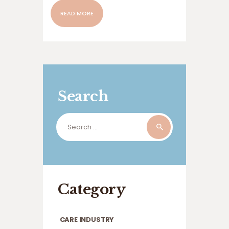
READ MORE
Search
Search
for:
Category
CARE INDUSTRY