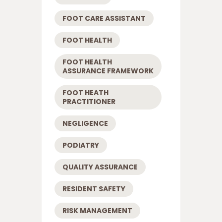
FOOT CARE ASSISTANT
FOOT HEALTH
FOOT HEALTH
ASSURANCE FRAMEWORK
FOOT HEATH
PRACTITIONER
NEGLIGENCE
PODIATRY
QUALITY ASSURANCE
RESIDENT SAFETY
RISK MANAGEMENT