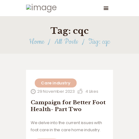
Tag: cqc
Home
All Posts
Tag: cqc
Care industry
29 November 2023
4
Likes
Campaign for Better Foot
Health- Part Two
We delve into the current issues with
foot care in the care home industry.