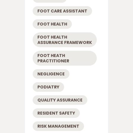
FOOT CARE ASSISTANT
FOOT HEALTH
FOOT HEALTH
ASSURANCE FRAMEWORK
FOOT HEATH
PRACTITIONER
NEGLIGENCE
PODIATRY
QUALITY ASSURANCE
RESIDENT SAFETY
RISK MANAGEMENT