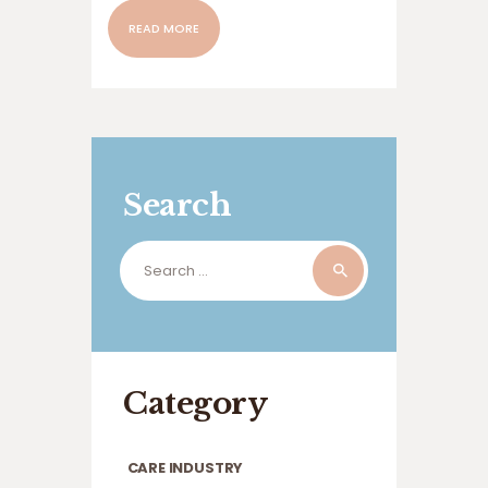
READ MORE
Search
Search
for:
Category
CARE INDUSTRY