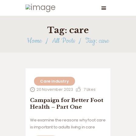
Tag: care
Home
All Posts
Tag: care
Care industry
20 November 2023
7
Likes
Campaign for Better Foot
Health – Part One
We examine the reasons why foot care
is important to adults living in care
homes.