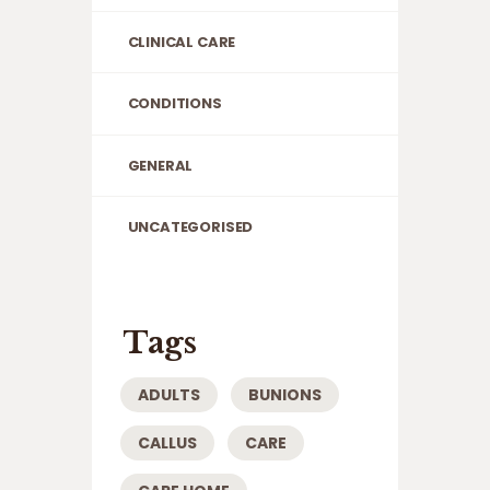
CLINICAL CARE
CONDITIONS
GENERAL
UNCATEGORISED
Tags
ADULTS
BUNIONS
CALLUS
CARE