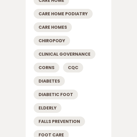
CARE HOME
CARE HOME PODIATRY
CARE HOMES
CHIROPODY
CLINICAL GOVERNANCE
CORNS
CQC
DIABETES
DIABETIC FOOT
ELDERLY
FALLS PREVENTION
FOOT CARE