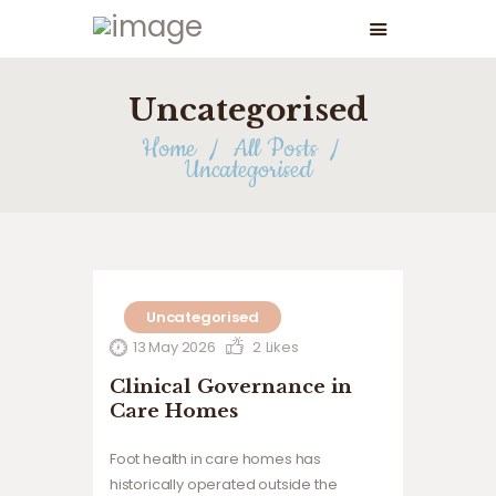
Uncategorised
Home
All Posts
Uncategorised
Uncategorised
13 May 2026
2
Likes
Clinical Governance in
Care Homes
Foot health in care homes has
historically operated outside the