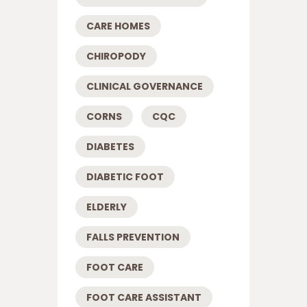
CARE HOMES
CHIROPODY
CLINICAL GOVERNANCE
CORNS
CQC
DIABETES
DIABETIC FOOT
ELDERLY
FALLS PREVENTION
FOOT CARE
FOOT CARE ASSISTANT