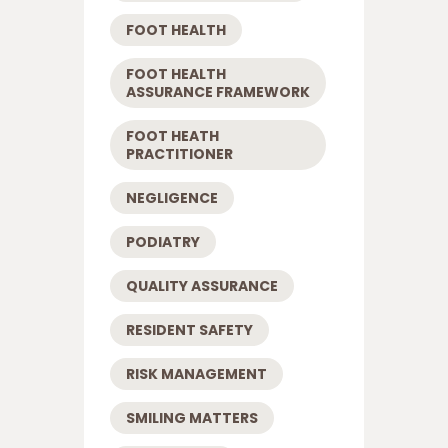
FOOT HEALTH
FOOT HEALTH
ASSURANCE FRAMEWORK
FOOT HEATH
PRACTITIONER
NEGLIGENCE
PODIATRY
QUALITY ASSURANCE
RESIDENT SAFETY
RISK MANAGEMENT
SMILING MATTERS