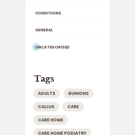
CONDITIONS
GENERAL
UNCATEGORISED
Tags
ADULTS
BUNIONS
CALLUS
CARE
CARE HOME
CARE HOME PODIATRY