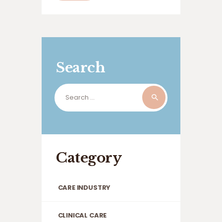
residents, issues with their feet aren’t
just uncomfortable; they can affect
mobility, independence, dignity,…
Search
Search
for:
Category
CARE INDUSTRY
CLINICAL CARE