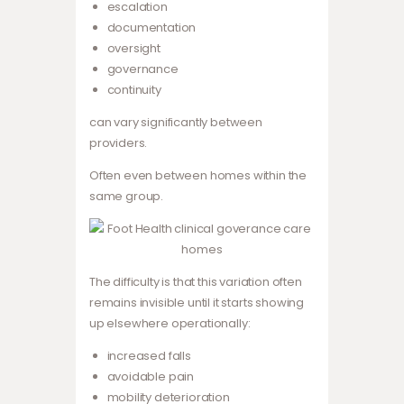
escalation
documentation
oversight
governance
continuity
can vary significantly between
providers.
Often even between homes within the
same group.
The difficulty is that this variation often
remains invisible until it starts showing
up elsewhere operationally:
increased falls
avoidable pain
mobility deterioration