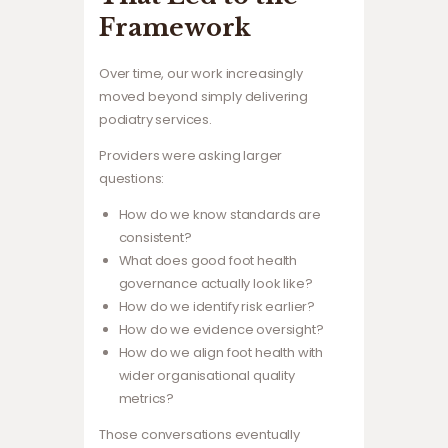
Framework
Over time, our work increasingly
moved beyond simply delivering
podiatry services.
Providers were asking larger
questions:
How do we know standards are
consistent?
What does good foot health
governance actually look like?
How do we identify risk earlier?
How do we evidence oversight?
How do we align foot health with
wider organisational quality
metrics?
Those conversations eventually