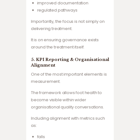
improved documentation
regulated pathways
Importantly, the focus is not simply on
delivering treatment.
It is on ensuring governance exists
around the treatment itself.
5. KPI Reporting & Organisational
Alignment
One of the most important elements is
measurement.
The framework allows foot health to
become visible within wider
organisational quality conversations.
Including alignment with metrics such
as:
falls