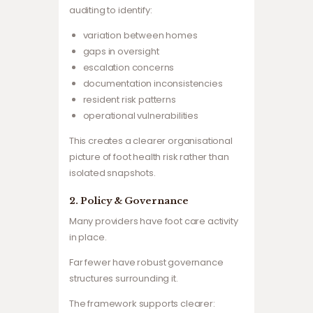
auditing to identify:
variation between homes
gaps in oversight
escalation concerns
documentation inconsistencies
resident risk patterns
operational vulnerabilities
This creates a clearer organisational
picture of foot health risk rather than
isolated snapshots.
2. Policy & Governance
Many providers have foot care activity
in place.
Far fewer have robust governance
structures surrounding it.
The framework supports clearer: