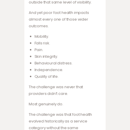
outside that same level of visibility.
And yet poor foot health impacts
almost every one of those wider
outcomes.
Mobility.
Falls risk.
Pain.
Skin integrity.
Behavioural distress.
Independence.
Quality of life.
The challenge was never that
providers didn’t care.
Most genuinely do.
The challenge was that foot health
evolved historically as a service
category without the same