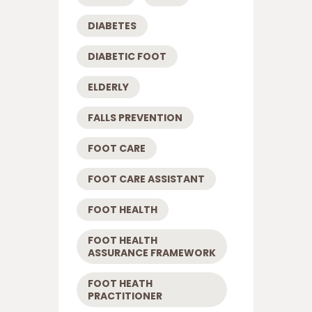
DIABETES
DIABETIC FOOT
ELDERLY
FALLS PREVENTION
FOOT CARE
FOOT CARE ASSISTANT
FOOT HEALTH
FOOT HEALTH
ASSURANCE FRAMEWORK
FOOT HEATH
PRACTITIONER