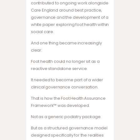
contributed to ongoing work alongside
Care England around best practice,
governance and the development of a
white paper exploring foot health within
social care.
And one thing became increasingly
clear:
Foot health could no longer sit as a
reactive standalone service.
It needed to become part of a wider
clinical governance conversation.
That is how the Foot Health Assurance
Framework™ was developed.
Not as a generic podiatry package.
But as a structured governance model
designed specifically for the realities