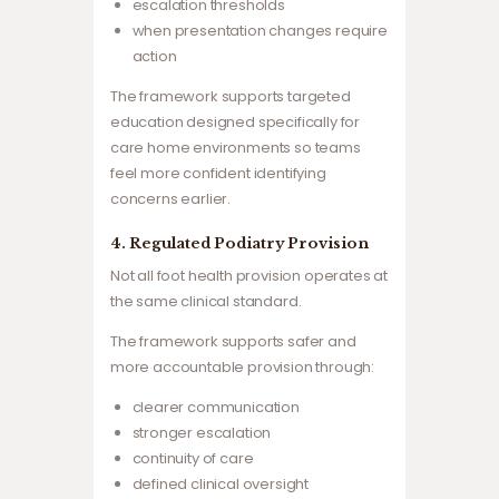
escalation thresholds
when presentation changes require
action
The framework supports targeted
education designed specifically for
care home environments so teams
feel more confident identifying
concerns earlier.
4. Regulated Podiatry Provision
Not all foot health provision operates at
the same clinical standard.
The framework supports safer and
more accountable provision through:
clearer communication
stronger escalation
continuity of care
defined clinical oversight