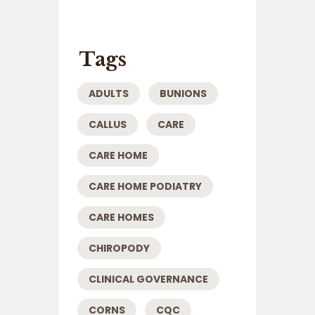
Tags
ADULTS
BUNIONS
CALLUS
CARE
CARE HOME
CARE HOME PODIATRY
CARE HOMES
CHIROPODY
CLINICAL GOVERNANCE
CORNS
CQC