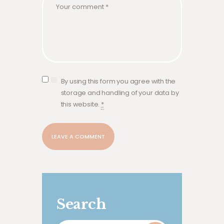
By using this form you agree with the
storage and handling of your data by
this website.
*
Search