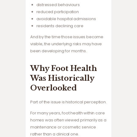
distressed behaviours
reduced participation
avoidable hospital admissions
residents declining care
And by the time those issues become
visible, the underlying risks may have
been developing for months.
Why Foot Health
Was Historically
Overlooked
Part of the issue is historical perception.
For many years, foot health within care
homes was often viewed primarily as a
maintenance or cosmetic service
rather than a clinical one.