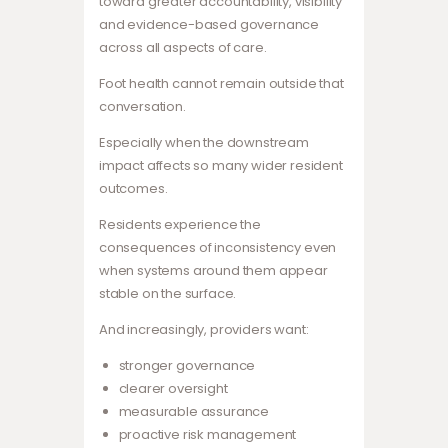
toward greater accountability, visibility
and evidence-based governance
across all aspects of care.
Foot health cannot remain outside that
conversation.
Especially when the downstream
impact affects so many wider resident
outcomes.
Residents experience the
consequences of inconsistency even
when systems around them appear
stable on the surface.
And increasingly, providers want:
stronger governance
clearer oversight
measurable assurance
proactive risk management