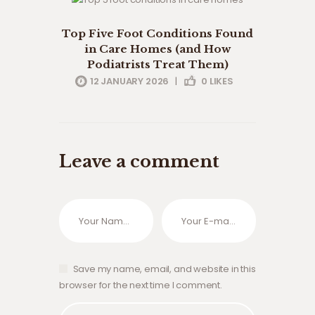
clinical care
conditions
Top Five Foot Conditions Found
uncategorised
in Care Homes (and How
Podiatrists Treat Them)
12 JANUARY 2026
|
0
LIKES
Leave a comment
Save my name, email, and website in this
browser for the next time I comment.