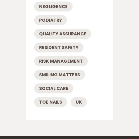
NEGLIGENCE
PODIATRY
QUALITY ASSURANCE
RESIDENT SAFETY
RISK MANAGEMENT
SMILING MATTERS
SOCIAL CARE
TOE NAILS
UK