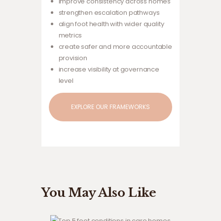
improve consistency across homes
strengthen escalation pathways
align foot health with wider quality
metrics
create safer and more accountable
provision
increase visibility at governance
level
EXPLORE OUR FRAMEWORKS
You May Also Like