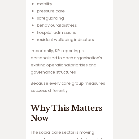
mobility
pressure care
safeguarding
behavioural distress
hospital admissions
resident wellbeing indicators
Importantly, KPI reporting is
personalised to each organisation’s
existing operational priorities and
governance structures.
Because every care group measures
success differently.
Why This Matters
Now
The social care sector is moving