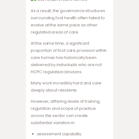
As a result, the governance structures
surrounding foot health often failed to
evolve at the same pace as other
regulated areas of care.
At the same time, a significant
proportion of foot care provision within
care homes has historically been
delivered by individuals who are not
HCPC regulated clinicians.
Many work incredibly hard and care
deeply about residents.
However, differing levels of training,
regulation and scope of practice
across the sector can create
substantial variation in:
assessment capability