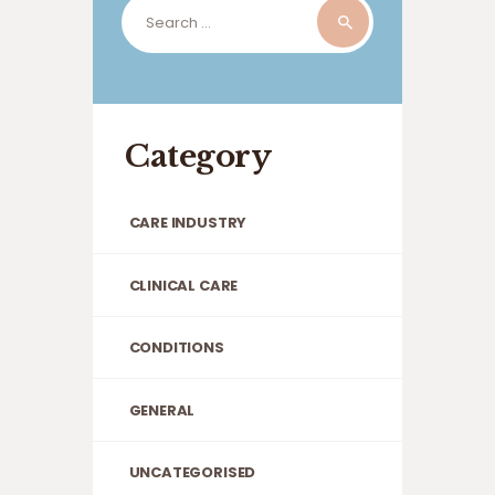
Search
for:
Category
CARE INDUSTRY
CLINICAL CARE
CONDITIONS
GENERAL
UNCATEGORISED