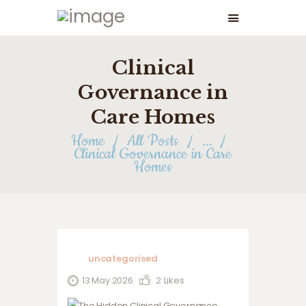
Clinical
Governance in
Care Homes
Home
All Posts
...
Clinical Governance in Care
Homes
uncategorised
13 May 2026
2
Likes