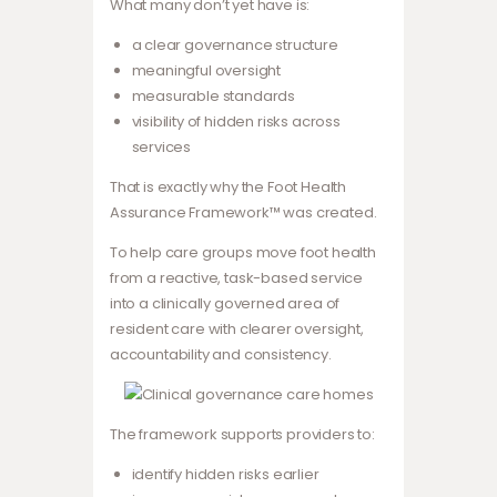
What many don’t yet have is:
a clear governance structure
meaningful oversight
measurable standards
visibility of hidden risks across
services
That is exactly why the Foot Health
Assurance Framework™ was created.
To help care groups move foot health
from a reactive, task-based service
into a clinically governed area of
resident care with clearer oversight,
accountability and consistency.
The framework supports providers to:
identify hidden risks earlier