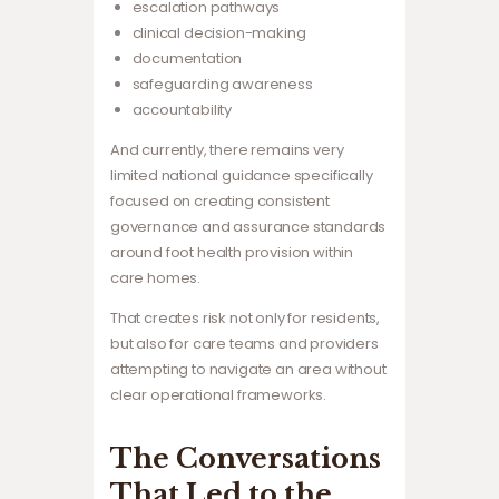
escalation pathways
clinical decision-making
documentation
safeguarding awareness
accountability
And currently, there remains very
limited national guidance specifically
focused on creating consistent
governance and assurance standards
around foot health provision within
care homes.
That creates risk not only for residents,
but also for care teams and providers
attempting to navigate an area without
clear operational frameworks.
The Conversations
That Led to the