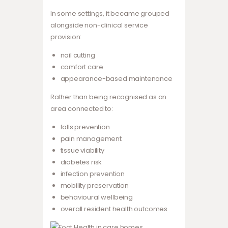
In some settings, it became grouped
alongside non-clinical service
provision:
nail cutting
comfort care
appearance-based maintenance
Rather than being recognised as an
area connected to:
falls prevention
pain management
tissue viability
diabetes risk
infection prevention
mobility preservation
behavioural wellbeing
overall resident health outcomes