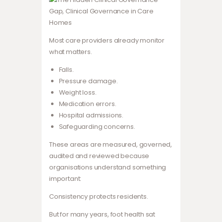
Most care providers already monitor
what matters.
Falls.
Pressure damage.
Weight loss.
Medication errors.
Hospital admissions.
Safeguarding concerns.
These areas are measured, governed,
audited and reviewed because
organisations understand something
important:
Consistency protects residents.
But for many years, foot health sat