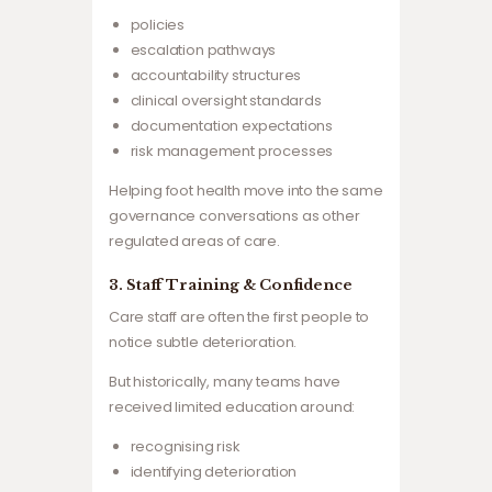
policies
escalation pathways
accountability structures
clinical oversight standards
documentation expectations
risk management processes
Helping foot health move into the same
governance conversations as other
regulated areas of care.
3. Staff Training & Confidence
Care staff are often the first people to
notice subtle deterioration.
But historically, many teams have
received limited education around:
recognising risk
identifying deterioration