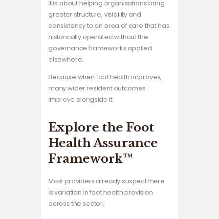
It is about helping organisations bring
greater structure, visibility and
consistency to an area of care that has
historically operated without the
governance frameworks applied
elsewhere.
Because when foot health improves,
many wider resident outcomes
improve alongside it.
Explore the Foot
Health Assurance
Framework™
Most providers already suspect there
is variation in foot health provision
across the sector.