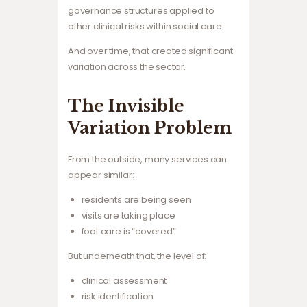
governance structures applied to
other clinical risks within social care.
And over time, that created significant
variation across the sector.
The Invisible
Variation Problem
From the outside, many services can
appear similar:
residents are being seen
visits are taking place
foot care is “covered”
But underneath that, the level of:
clinical assessment
risk identification