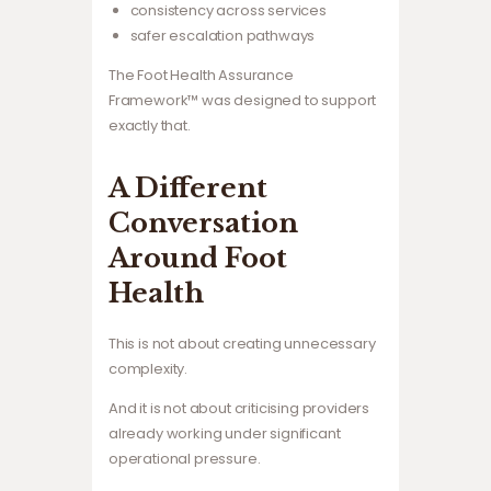
consistency across services
safer escalation pathways
The Foot Health Assurance
Framework™ was designed to support
exactly that.
A Different
Conversation
Around Foot
Health
This is not about creating unnecessary
complexity.
And it is not about criticising providers
already working under significant
operational pressure.