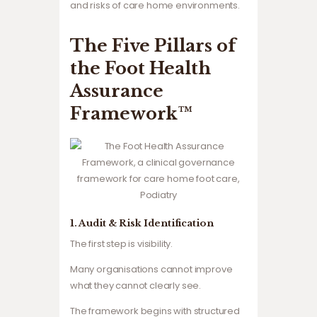
and risks of care home environments.
The Five Pillars of
the Foot Health
Assurance
Framework™
1. Audit & Risk Identification
The first step is visibility.
Many organisations cannot improve
what they cannot clearly see.
The framework begins with structured