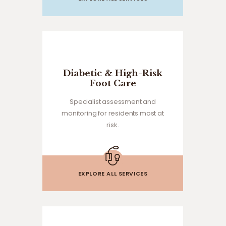
Diabetic & High-Risk
Foot Care
Specialist assessment and
monitoring for residents most at
risk.
EXPLORE ALL SERVICES