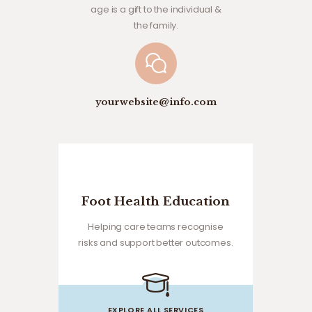
age is a gift to the individual &
the family.
yourwebsite@info.com
Foot Health Education
Helping care teams recognise
risks and support better outcomes.
EXPLORE ALL SERVICES