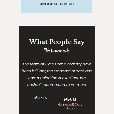
EXPLORE ALL SERVICES
What People Say
Testimonials
The team at Care Home Podiatry have
been
brilliant, the standard of
care
and
communication is excellent. We
couldn’t recommend them more.
Nick M
Homecroft Care
Group