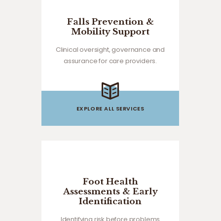
Falls Prevention &
Mobility Support
Clinical oversight, governance and
assurance for care providers.
EXPLORE ALL SERVICES
Foot Health
Assessments & Early
Identification
Identifying risk before problems