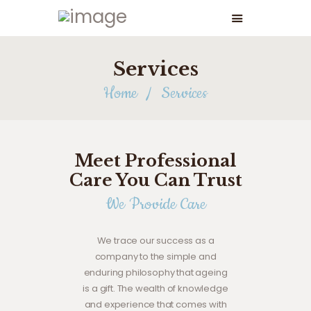
Services
Home
Services
Meet Professional
Care You Can Trust
We Provide Care
We trace our success as a
company to the simple and
enduring philosophy that ageing
is a gift. The wealth of knowledge
and experience that comes with