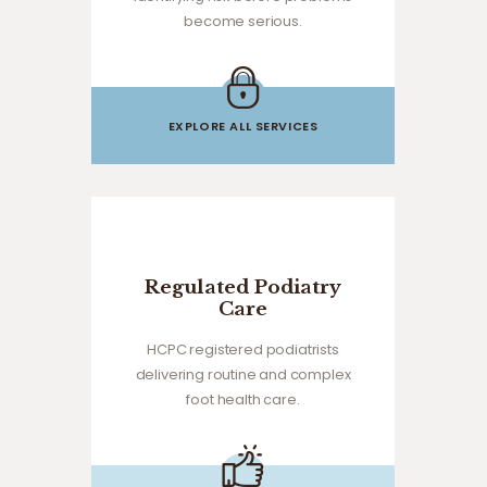
become serious.
EXPLORE ALL SERVICES
Regulated Podiatry
Care
HCPC registered podiatrists
delivering routine and complex
foot health care.