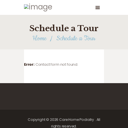
Schedule a Tour
Home
Schedule a Tour
Error:
Contact form not found.
Copyright © 2026 Care Home Podiatry . All
rights reserved.