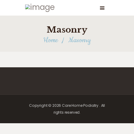
Masonry
Home
Masonry
Copyright © 2026 Care Home Podiatry . All
rights reserved.