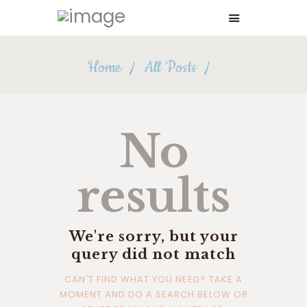
Home
All Posts
No
results
We're sorry, but your
query did not match
CAN'T FIND WHAT YOU NEED? TAKE A
MOMENT AND DO A SEARCH BELOW OR