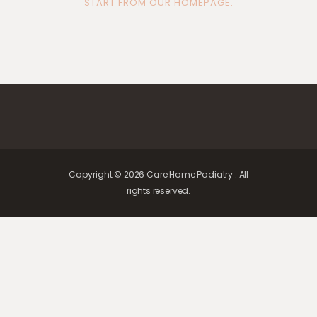
START FROM
OUR HOMEPAGE
.
Copyright © 2026 Care Home Podiatry . All
rights reserved.